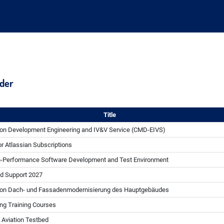
nder
Title
on Development Engineering and IV&V Service (CMD-EIVS)
r Atlassian Subscriptions
h-Performance Software Development and Test Environment
d Support 2027
von Dach- und Fassadenmodernisierung des Hauptgebäudes
ng Training Courses
Aviation Testbed