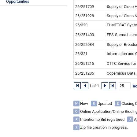
Opportunities
26/251709
Supply of Cisco 
26/251928
Supply of Cisco 
26/320
EUMETSAT System 
26/251403
EPS-Sterna Launc
26/252084
Supply of Broad
26/321
Information and 
26/251215
XTTC Service for
26/251235
Copernicus Data 
1 of 1
R
New
Updated
Closing
N
U
E
Online Application/Online Biddi
O
Intention to Bid registered
A
R
A
Zip file creation in progress.
Z