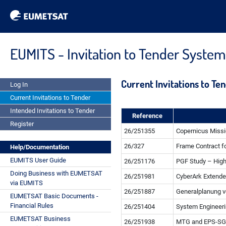
EUMITS - Invitation to Tender System
Current Invitations to Te
Log In
Current Invitations to Tender
Intended Invitations to Tender
Reference
Register
26/251355
Copernicus Missi
26/327
Frame Contract fo
Help/Documentation
EUMITS User Guide
26/251176
PGF Study – Hig
Doing Business with EUMETSAT
26/251981
CyberArk Extende
via EUMITS
26/251887
Generalplanung 
EUMETSAT Basic Documents -
Financial Rules
26/251404
System Engineeri
EUMETSAT Business
26/251938
MTG and EPS-SG 