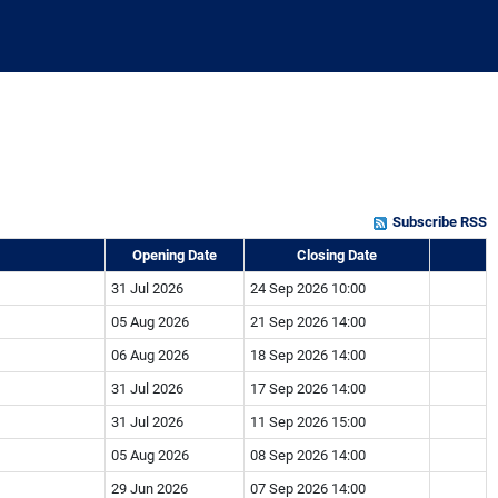
Subscribe RSS
Opening Date
Closing Date
31 Jul 2026
24 Sep 2026 10:00
05 Aug 2026
21 Sep 2026 14:00
06 Aug 2026
18 Sep 2026 14:00
31 Jul 2026
17 Sep 2026 14:00
31 Jul 2026
11 Sep 2026 15:00
05 Aug 2026
08 Sep 2026 14:00
29 Jun 2026
07 Sep 2026 14:00