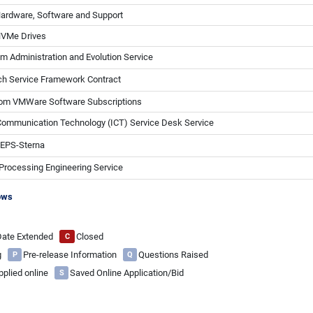
Hardware, Software and Support
NVMe Drives
Administration and Evolution Service
h Service Framework Contract
com VMWare Software Subscriptions
Communication Technology (ICT) Service Desk Service
 EPS-Sterna
Processing Engineering Service
ows
 Date Extended
Closed
C
ng
Pre-release Information
Questions Raised
P
Q
pplied online
Saved Online Application/Bid
S