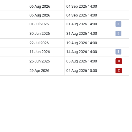
06 Aug 2026
04 Sep 2026 14:00
06 Aug 2026
04 Sep 2026 14:00
01 Jul 2026
31 Aug 2026 14:00
E
30 Jun 2026
31 Aug 2026 14:00
E
22 Jul 2026
19 Aug 2026 14:00
11 Jun 2026
14 Aug 2026 14:00
E
25 Jun 2026
05 Aug 2026 14:00
C
29 Apr 2026
04 Aug 2026 10:00
C