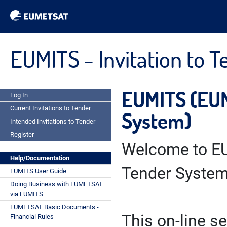
EUMITS - Invitation to 
EUMITS (EUM
Log In
Current Invitations to Tender
System)
Intended Invitations to Tender
Register
Welcome to EU
Help/Documentation
Tender System
EUMITS User Guide
Doing Business with EUMETSAT
via EUMITS
EUMETSAT Basic Documents -
This on-line se
Financial Rules