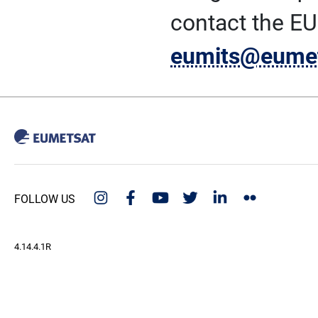
contact the E
eumits@eumet
FOLLOW US
4.14.4.1R