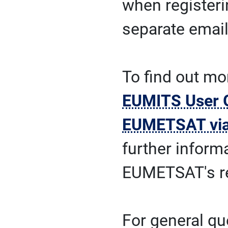
when registeri
separate email
To find out mo
EUMITS User 
EUMETSAT vi
further inform
EUMETSAT's r
For general qu