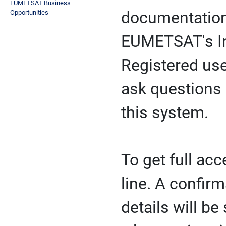
EUMETSAT Business
Opportunities
documentation 
EUMETSAT's Inv
Registered us
ask questions 
this system.
To get full ac
line. A confir
details will b